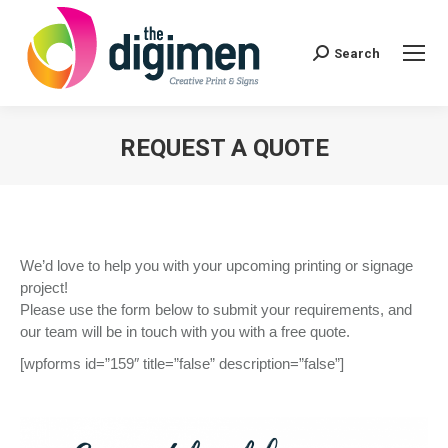
Search:
Search
REQUEST A QUOTE
You are here:
We’d love to help you with your upcoming printing or signage
project!
Please use the form below to submit your requirements, and
our team will be in touch with you with a free quote.
[wpforms id=”159″ title=”false” description=”false”]